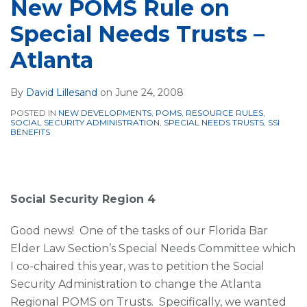
New POMS Rule on
Special Needs Trusts –
Atlanta
By
David Lillesand
on
June 24, 2008
POSTED IN
NEW DEVELOPMENTS
,
POMS
,
RESOURCE RULES
,
SOCIAL SECURITY ADMINISTRATION
,
SPECIAL NEEDS TRUSTS
,
SSI
BENEFITS
Social Security Region 4
Good news! One of the tasks of our Florida Bar
Elder Law Section’s Special Needs Committee which
I co-chaired this year, was to petition the Social
Security Administration to change the Atlanta
Regional POMS on Trusts. Specifically, we wanted