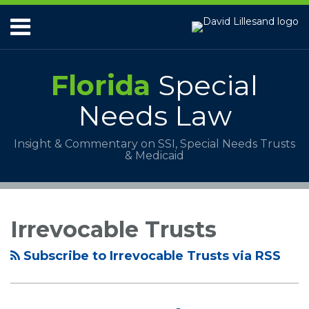
Skip
Menu
to
content
HOME
ABOUT
Florida
Special
SERVICES
PAYMENTS
Needs Law
CONTACT
Insight & Commentary on SSI, Special Needs Trusts
& Medicaid
RSS
Your website url
Topics
Archives
Irrevocable Trusts
Subscribe to Irrevocable Trusts via RSS