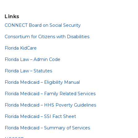
Links
CONNECT Board on Social Security
Consortium for Citizens with Disabilities
Florida KidCare
Florida Law – Admin Code
Florida Law – Statutes
Florida Medicaid – Eligibility Manual
Florida Medicaid – Family Related Services
Florida Medicaid – HHS Poverty Guidelines
Florida Medicaid – SSI Fact Sheet
Florida Medicaid – Summary of Services