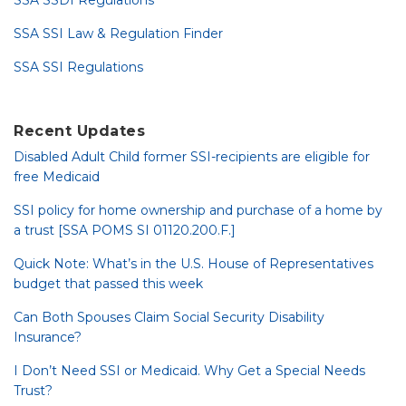
SSA SSDI Regulations
SSA SSI Law & Regulation Finder
SSA SSI Regulations
Recent Updates
Disabled Adult Child former SSI-recipients are eligible for
free Medicaid
SSI policy for home ownership and purchase of a home by
a trust [SSA POMS SI 01120.200.F.]
Quick Note: What’s in the U.S. House of Representatives
budget that passed this week
Can Both Spouses Claim Social Security Disability
Insurance?
I Don’t Need SSI or Medicaid. Why Get a Special Needs
Trust?