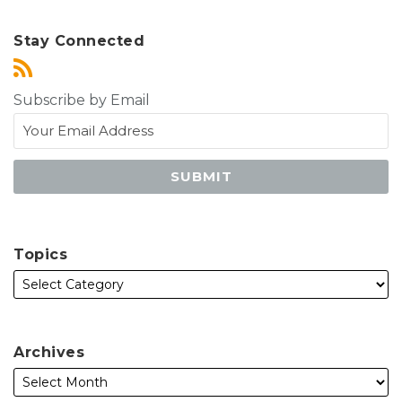
Stay Connected
Subscribe by Email
Topics
Archives