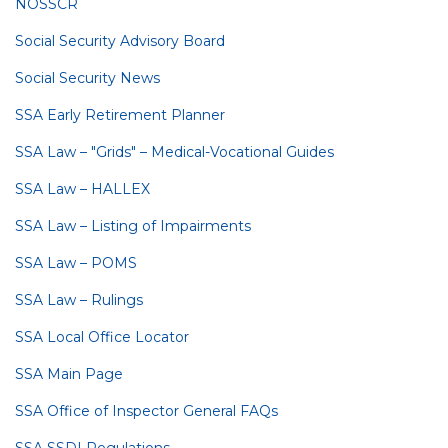
NOSSCR
Social Security Advisory Board
Social Security News
SSA Early Retirement Planner
SSA Law – "Grids" – Medical-Vocational Guides
SSA Law – HALLEX
SSA Law – Listing of Impairments
SSA Law – POMS
SSA Law – Rulings
SSA Local Office Locator
SSA Main Page
SSA Office of Inspector General FAQs