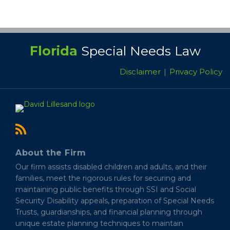
RSS
Florida
Special Needs Law
Disclaimer
Privacy Policy
About the Firm
Our firm assists disabled children and adults, and their
families, meet the rigorous rules for securing and
maintaining public benefits through SSI and Social
Security Disability appeals, preparation of Special Needs
Trusts, guardianships, and financial planning through
unique estate planning techniques to maintain