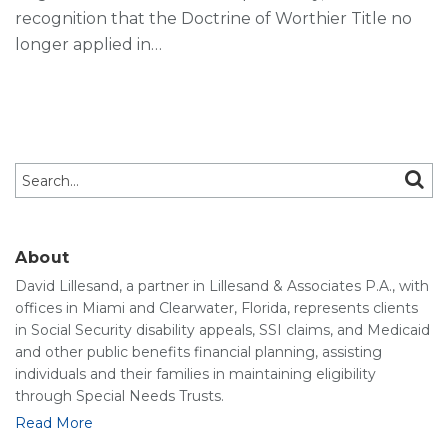
recognition that the Doctrine of Worthier Title no
longer applied in
…
Search…
SEAR
About
David Lillesand, a partner in Lillesand & Associates P.A., with
offices in Miami and Clearwater, Florida, represents clients
in Social Security disability appeals, SSI claims, and Medicaid
and other public benefits financial planning, assisting
individuals and their families in maintaining eligibility
through Special Needs Trusts.
Read More