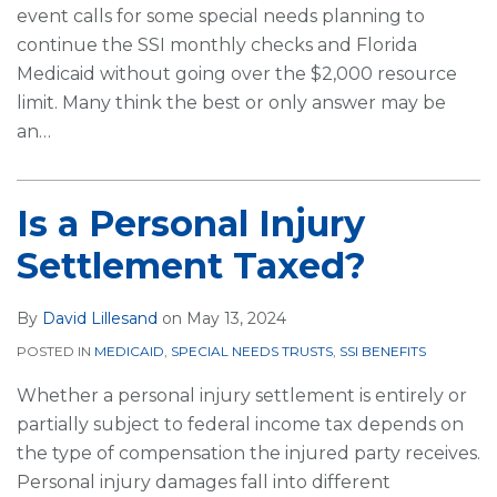
event calls for some special needs planning to
continue the SSI monthly checks and Florida
Medicaid without going over the $2,000 resource
limit. Many think the best or only answer may be
an
…
Is a Personal Injury
Settlement Taxed?
By
David Lillesand
on
May 13, 2024
POSTED IN
MEDICAID
,
SPECIAL NEEDS TRUSTS
,
SSI BENEFITS
Whether a personal injury settlement is entirely or
partially subject to federal income tax depends on
the type of compensation the injured party receives.
Personal injury damages fall into different