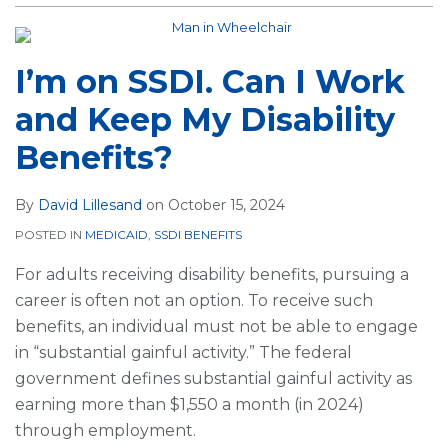
I’m on SSDI. Can I Work
and Keep My Disability
Benefits?
By
David Lillesand
on
October 15, 2024
POSTED IN
MEDICAID
,
SSDI BENEFITS
For adults receiving disability benefits, pursuing a
career is often not an option. To receive such
benefits, an individual must not be able to engage
in “substantial gainful activity.” The federal
government defines substantial gainful activity as
earning more than $1,550 a month (in 2024)
through employment.