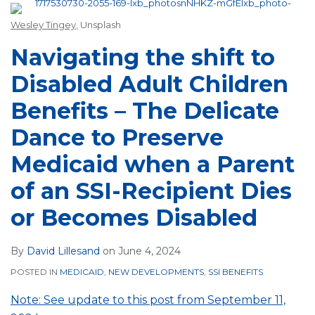
Wesley Tingey
, Unsplash
Navigating the shift to
Disabled Adult Children
Benefits – The Delicate
Dance to Preserve
Medicaid when a Parent
of an SSI-Recipient Dies
or Becomes Disabled
By
David Lillesand
on
June 4, 2024
POSTED IN
MEDICAID
,
NEW DEVELOPMENTS
,
SSI BENEFITS
Note: See update to this post from September 11,