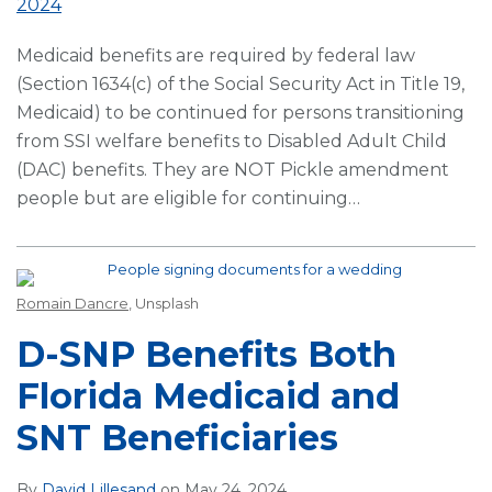
2024
Medicaid benefits are required by federal law
(Section 1634(c) of the Social Security Act in Title 19,
Medicaid) to be continued for persons transitioning
from SSI welfare benefits to Disabled Adult Child
(DAC) benefits. They are NOT Pickle amendment
people but are eligible for continuing
…
Romain Dancre
, Unsplash
D-SNP Benefits Both
Florida Medicaid and
SNT Beneficiaries
By
David Lillesand
on
May 24, 2024