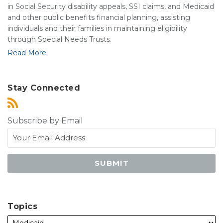
in Social Security disability appeals, SSI claims, and Medicaid
and other public benefits financial planning, assisting
individuals and their families in maintaining eligibility
through Special Needs Trusts.
Read More
Stay Connected
Subscribe by Email
Topics