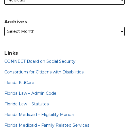
Archives
Links
CONNECT Board on Social Security
Consortium for Citizens with Disabilities
Florida KidCare
Florida Law – Admin Code
Florida Law – Statutes
Florida Medicaid – Eligibility Manual
Florida Medicaid – Family Related Services