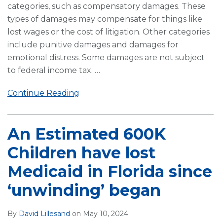
categories, such as compensatory damages. These
types of damages may compensate for things like
lost wages or the cost of litigation. Other categories
include punitive damages and damages for
emotional distress. Some damages are not subject
to federal income tax.
…
Continue Reading
An Estimated 600K
Children have lost
Medicaid in Florida since
‘unwinding’ began
By
David Lillesand
on
May 10, 2024