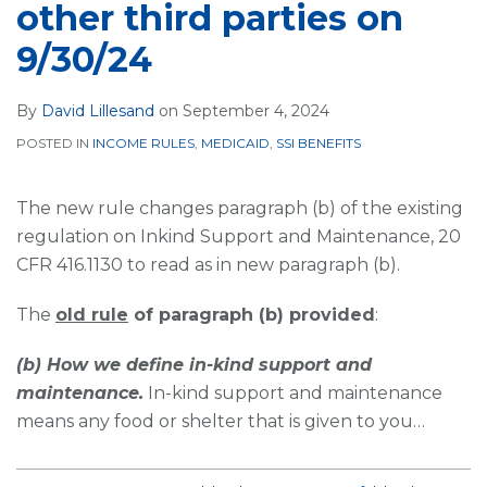
other third parties on
9/30/24
By
David Lillesand
on
September 4, 2024
POSTED IN
INCOME RULES
,
MEDICAID
,
SSI BENEFITS
The new rule changes paragraph (b) of the existing
regulation on Inkind Support and Maintenance, 20
CFR 416.1130 to read as in new paragraph (b).
The
old rule
of paragraph (b) provided
:
(b) How we define in-kind support and
maintenance.
In-kind support and maintenance
means any food or shelter that is given to you
…