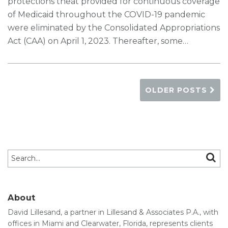
protections theat provided for continuous coverage
of Medicaid throughout the COVID-19 pandemic
were eliminated by the Consolidated Appropriations
Act (CAA) on April 1, 2023. Thereafter, some
…
OLDER POSTS
Search…
SEAR
About
David Lillesand, a partner in Lillesand & Associates P.A., with
offices in Miami and Clearwater, Florida, represents clients