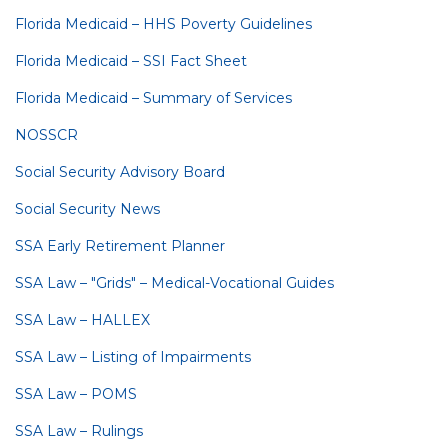
Florida Medicaid – HHS Poverty Guidelines
Florida Medicaid – SSI Fact Sheet
Florida Medicaid – Summary of Services
NOSSCR
Social Security Advisory Board
Social Security News
SSA Early Retirement Planner
SSA Law – "Grids" – Medical-Vocational Guides
SSA Law – HALLEX
SSA Law – Listing of Impairments
SSA Law – POMS
SSA Law – Rulings