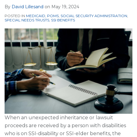
By
David Lillesand
on
May 19, 2024
POSTED IN
MEDICAID
,
POMS
,
SOCIAL SECURITY ADMINISTRATION
,
SPECIAL NEEDS TRUSTS
,
SSI BENEFITS
When an unexpected inheritance or lawsuit
proceeds are received by a person with disabilities
who is on SSI-disability or SSI-elder benefits, the