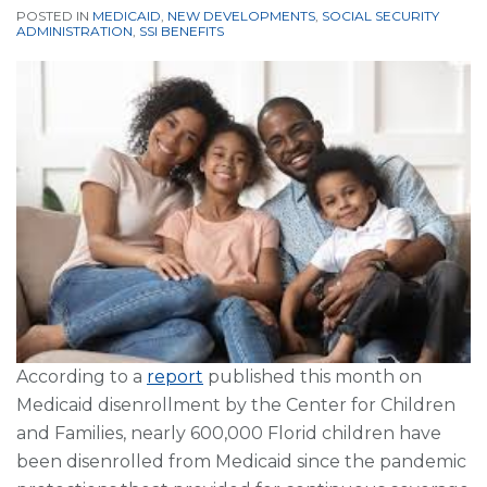
POSTED IN
MEDICAID
,
NEW DEVELOPMENTS
,
SOCIAL SECURITY
ADMINISTRATION
,
SSI BENEFITS
According to a
report
published this month on
Medicaid disenrollment by the Center for Children
and Families, nearly 600,000 Florid children have
been disenrolled from Medicaid since the pandemic