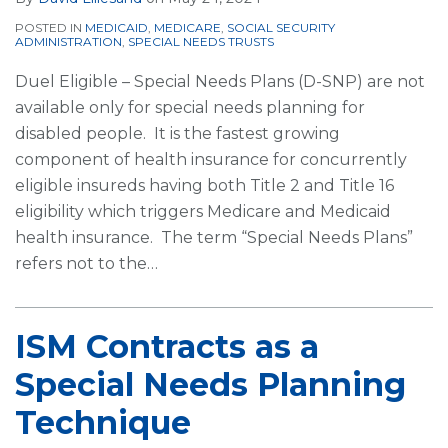
POSTED IN
MEDICAID
,
MEDICARE
,
SOCIAL SECURITY
ADMINISTRATION
,
SPECIAL NEEDS TRUSTS
Duel Eligible – Special Needs Plans (D-SNP) are not
available only for special needs planning for
disabled people. It is the fastest growing
component of health insurance for concurrently
eligible insureds having both Title 2 and Title 16
eligibility which triggers Medicare and Medicaid
health insurance. The term “Special Needs Plans”
refers not to the
…
ISM Contracts as a
Special Needs Planning
Technique