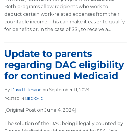
Both programs allow recipients who work to
deduct certain work-related expenses from their
countable income. This can make it easier to qualify
for benefits or, in the case of SSI, to receive a
…
Update to parents
regarding DAC eligibility
for continued Medicaid
By
David Lillesand
on
September 11, 2024
POSTED IN
MEDICAID
[Original Post on June 4, 2024]
The solution of the DAC being illegally counted by