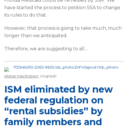
Florida Medicaid could be remedied by SSA. We
have started the process to petition SSA to change
its rules to do that.
However, that process is going to take much, much
longer than we anticipated.
Therefore, we are suggesting to all
…
Alistair MacRobert
, Unsplash
ISM eliminated by new
federal regulation on
“rental subsidies” by
family members and