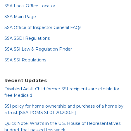
SSA Local Office Locator
SSA Main Page
SSA Office of Inspector General FAQs
SSA SSDI Regulations
SSA SSI Law & Regulation Finder
SSA SSI Regulations
Recent Updates
Disabled Adult Child former SSI-recipients are eligible for
free Medicaid
SSI policy for home ownership and purchase of a home by
a trust [SSA POMS SI 01120.200.F.]
Quick Note: What’s in the U.S. House of Representatives
budget that passed this week