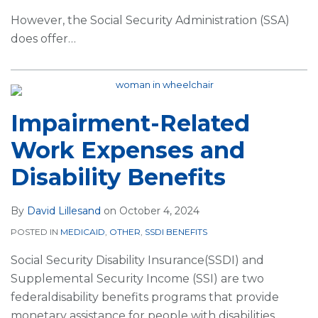
However, the Social Security Administration (SSA)
does offer
…
Impairment-Related
Work Expenses and
Disability Benefits
By
David Lillesand
on
October 4, 2024
POSTED IN
MEDICAID
,
OTHER
,
SSDI BENEFITS
Social Security Disability Insurance(SSDI) and
Supplemental Security Income (SSI) are two
federaldisability benefits programs that provide
monetary assistance for people with disabilities.