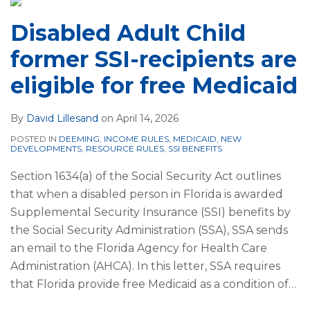
Disabled Adult Child
former SSI-recipients are
eligible for free Medicaid
By
David Lillesand
on
April 14, 2026
POSTED IN
DEEMING
,
INCOME RULES
,
MEDICAID
,
NEW
DEVELOPMENTS
,
RESOURCE RULES
,
SSI BENEFITS
Section 1634(a) of the Social Security Act outlines
that when a disabled person in Florida is awarded
Supplemental Security Insurance (SSI) benefits by
the Social Security Administration (SSA), SSA sends
an email to the Florida Agency for Health Care
Administration (AHCA). In this letter, SSA requires
that Florida provide free Medicaid as a condition of
…