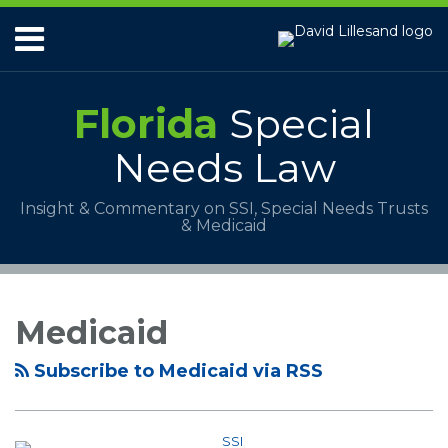
Skip
Menu
to
content
HOME
ABOUT
Florida
Special
SERVICES
PAYMENTS
Needs Law
CONTACT
Insight & Commentary on SSI, Special Needs Trusts
& Medicaid
RSS
POST
Your website url
Topics
Archives
Is
NAVIGATION
a
Medicaid
Personal
Injury
Subscribe to Medicaid via RSS
Settlement
Taxed?